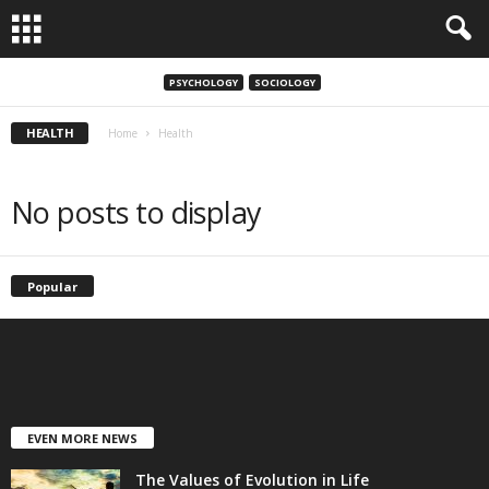
PSYCHOLOGY
SOCIOLOGY
HEALTH
Home
Health
No posts to display
Popular
EVEN MORE NEWS
The Values of Evolution in Life