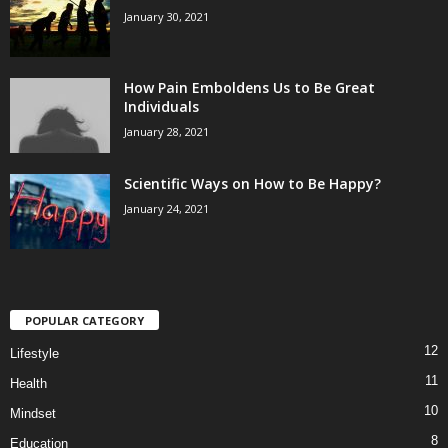
January 30, 2021
How Pain Emboldens Us to Be Great
Individuals
January 28, 2021
Scientific Ways on How to Be Happy?
January 24, 2021
POPULAR CATEGORY
12
Lifestyle
11
Health
10
Mindset
8
Education