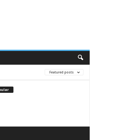
Featured posts
pular