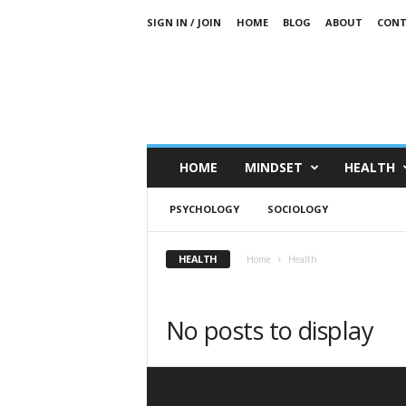
SIGN IN / JOIN
HOME
BLOG
ABOUT
CONT
HOME
MINDSET
HEALTH
PSYCHOLOGY
SOCIOLOGY
HEALTH
Home
Health
No posts to display