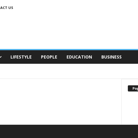
ACT US
LIFESTYLE
PEOPLE
EDUCATION
BUSINESS
Po