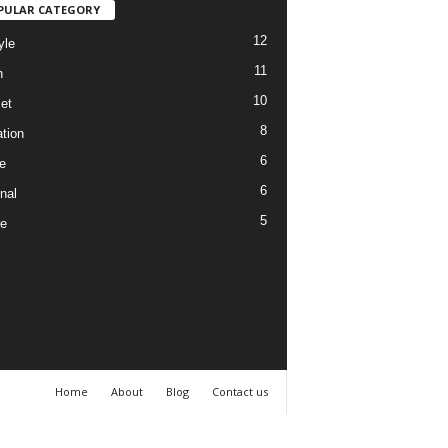
PULAR CATEGORY
12
yle
11
h
10
et
8
tion
6
e
6
nal
5
re
Home
About
Blog
Contact us