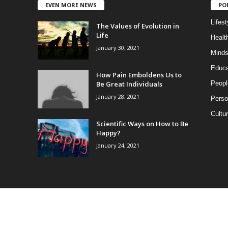
EVEN MORE NEWS
PO
Lifest
The Values of Evolution in
Life
Healt
January 30, 2021
Minds
Educa
How Pain Emboldens Us to
Be Great Individuals
Peopl
January 28, 2021
Perso
Cultu
Scientific Ways on How to Be
Happy?
January 24, 2021